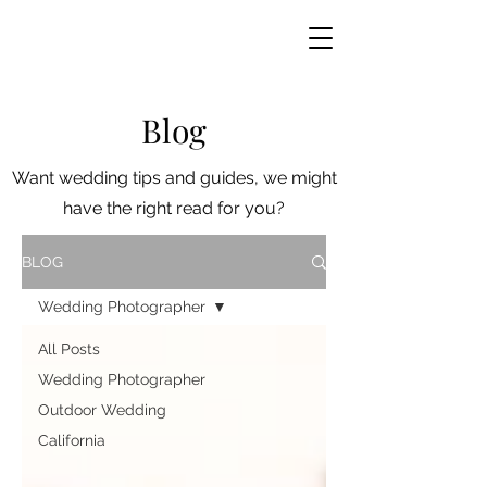
Blog
Want wedding tips and guides, we might
have the right read for you?
BLOG
Wedding Photographer
All Posts
Wedding Photographer
Outdoor Wedding
California