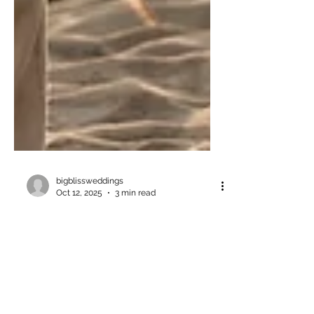
bigblissweddings
Oct 12, 2025
3 min read
11 Dreamy Wedding