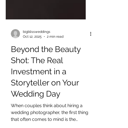
bigblissweddings
Oct 12, 2025
2 min read
Beyond the Beauty
Shot: The Real
Investment in a
Storyteller on Your
Wedding Day
When couples think about hiring a