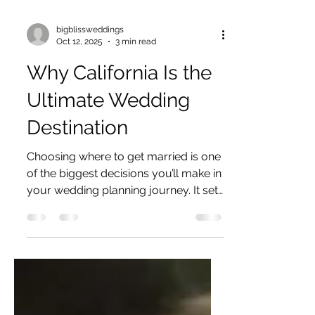
bigblissweddings
Oct 12, 2025
3 min read
Why California Is the
Ultimate Wedding
Destination
Choosing where to get married is one
of the biggest decisions you’ll make in
your wedding planning journey. It sets
the tone, the vibe,...