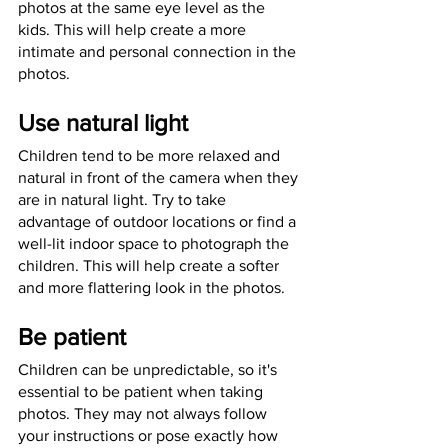
photos at the same eye level as the 
kids. This will help create a more 
intimate and personal connection in the 
photos. 
Use natural light
Children tend to be more relaxed and 
natural in front of the camera when they 
are in natural light. Try to take 
advantage of outdoor locations or find a 
well-lit indoor space to photograph the 
children. This will help create a softer 
and more flattering look in the photos. 
Be patient
Children can be unpredictable, so it's 
essential to be patient when taking 
photos. They may not always follow 
your instructions or pose exactly how 