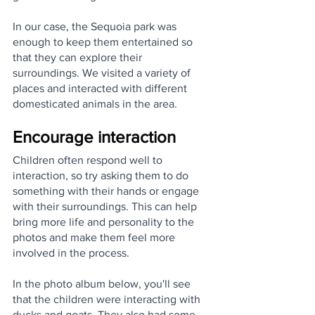
In our case, the Sequoia park was 
enough to keep them entertained so 
that they can explore their 
surroundings. We visited a variety of 
places and interacted with different 
domesticated animals in the area. 
Encourage interaction
Children often respond well to 
interaction, so try asking them to do 
something with their hands or engage 
with their surroundings. This can help 
bring more life and personality to the 
photos and make them feel more 
involved in the process.
In the photo album below, you'll see 
that the children were interacting with 
ducks and goats. They also had some 