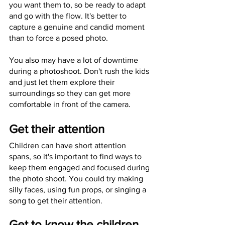
you want them to, so be ready to adapt 
and go with the flow. It's better to 
capture a genuine and candid moment 
than to force a posed photo. 
You also may have a lot of downtime 
during a photoshoot. Don't rush the kids 
and just let them explore their 
surroundings so they can get more 
comfortable in front of the camera. 
Get their attention
Children can have short attention 
spans, so it's important to find ways to 
keep them engaged and focused during 
the photo shoot. You could try making 
silly faces, using fun props, or singing a 
song to get their attention. 
Get to know the children