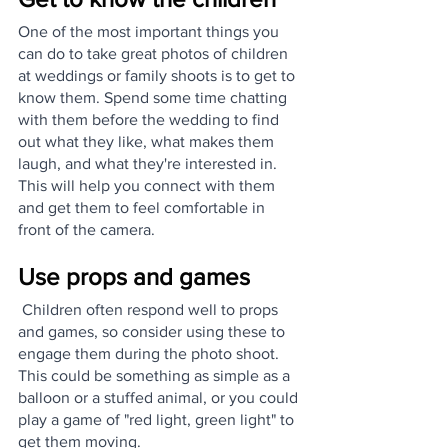
One of the most important things you 
can do to take great photos of children 
at weddings or family shoots is to get to 
know them. Spend some time chatting 
with them before the wedding to find 
out what they like, what makes them 
laugh, and what they're interested in. 
This will help you connect with them 
and get them to feel comfortable in 
front of the camera.
Use props and games
 Children often respond well to props 
and games, so consider using these to 
engage them during the photo shoot. 
This could be something as simple as a 
balloon or a stuffed animal, or you could 
play a game of "red light, green light" to 
get them moving.