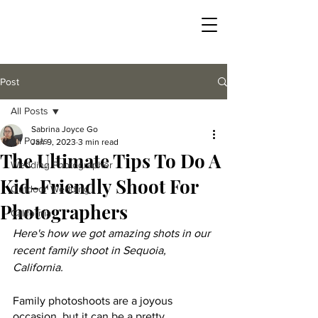
Post
All Posts
Sabrina Joyce Go
All Posts
Jan 9, 2023
3 min read
The Ultimate Tips To Do A
Wedding Photographer
Kid-Friendly Shoot For
Outdoor Wedding
Photographers
California
Here's how we got amazing shots in our 
recent family shoot in Sequoia, 
California. 
Family photoshoots are a joyous 
occasion, but it can be a pretty 