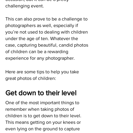
challenging event.
This can also prove to be a challenge to 
photographers as well, especially if 
you’re not used to dealing with children 
under the age of ten. Whatever the 
case, capturing beautiful, candid photos 
of children can be a rewarding 
experience for any photographer. 
Here are some tips to help you take 
great photos of children: 
Get down to their level
One of the most important things to 
remember when taking photos of 
children is to get down to their level. 
This means getting on your knees or 
even lying on the ground to capture 