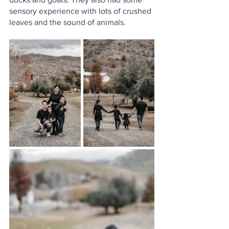
sensory experience with lots of crushed 
leaves and the sound of animals. 