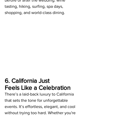
before or after the wedding: wine 
tasting, hiking, surfing, spa days, 
shopping, and world-class dining.
6. California Just 
Feels Like a Celebration
There’s a laid-back luxury to California 
that sets the tone for unforgettable 
events. It’s effortless, elegant, and cool 
without trying too hard. Whether you're 