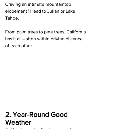
Craving an intimate mountaintop 
elopement? Head to Julian or Lake 
Tahoe.
From palm trees to pine trees, California 
has it all—often within driving distance 
of each other.
2. Year-Round Good 
Weather