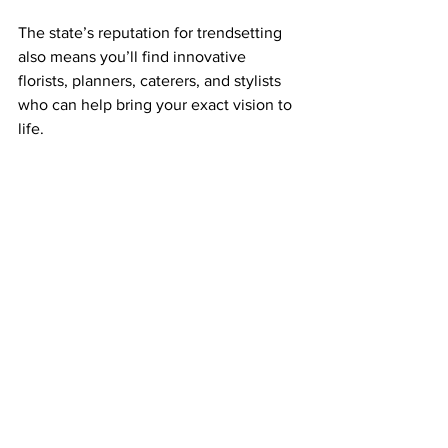
The state’s reputation for trendsetting 
also means you’ll find innovative 
florists, planners, caterers, and stylists 
who can help bring your exact vision to 
life.