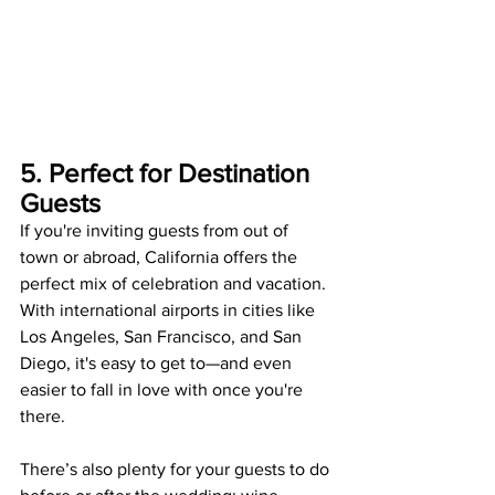
5. Perfect for Destination 
Guests
If you're inviting guests from out of 
town or abroad, California offers the 
perfect mix of celebration and vacation. 
With international airports in cities like 
Los Angeles, San Francisco, and San 
Diego, it's easy to get to—and even 
easier to fall in love with once you're 
there.
There’s also plenty for your guests to do 