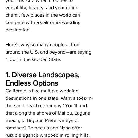
your life. And when it comes to 
versatility, beauty, and year-round 
charm, few places in the world can 
compete with a California wedding 
destination.
Here’s why so many couples—from 
around the U.S. and beyond—are saying 
“I do” in the Golden State.
1. Diverse Landscapes, 
Endless Options
California is like multiple wedding 
destinations in one state. Want a toes-in-
the-sand beach ceremony? You’ll find 
that along the shores of Malibu, Laguna 
Beach, or Big Sur. Prefer vineyard 
romance? Temecula and Napa offer 
rustic elegance wrapped in rolling hills. 