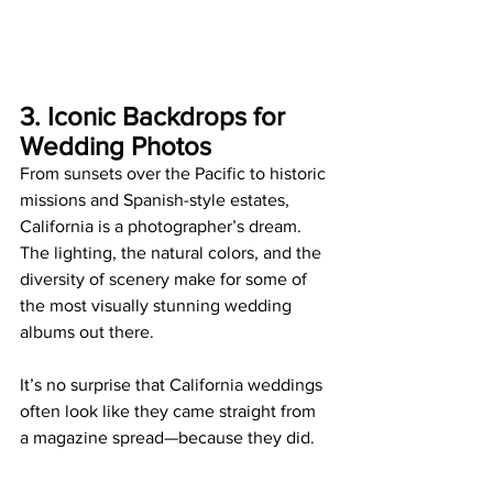
3. Iconic Backdrops for 
Wedding Photos
From sunsets over the Pacific to historic 
missions and Spanish-style estates, 
California is a photographer’s dream. 
The lighting, the natural colors, and the 
diversity of scenery make for some of 
the most visually stunning wedding 
albums out there.
It’s no surprise that California weddings 
often look like they came straight from 
a magazine spread—because they did.