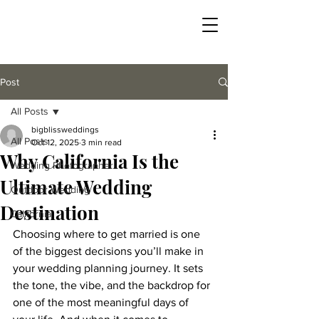
Post
All Posts
bigblissweddings
All Posts
Oct 12, 2025
3 min read
Why California Is the
Wedding Photographer
Ultimate Wedding
Outdoor Wedding
Destination
California
Choosing where to get married is one 
of the biggest decisions you’ll make in 
your wedding planning journey. It sets 
the tone, the vibe, and the backdrop for 
one of the most meaningful days of 