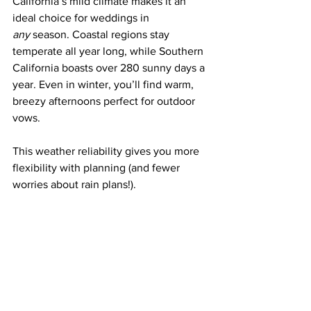
California’s mild climate makes it an 
ideal choice for weddings in 
any
 season. Coastal regions stay 
temperate all year long, while Southern 
California boasts over 280 sunny days a 
year. Even in winter, you’ll find warm, 
breezy afternoons perfect for outdoor 
vows.
This weather reliability gives you more 
flexibility with planning (and fewer 
worries about rain plans!).