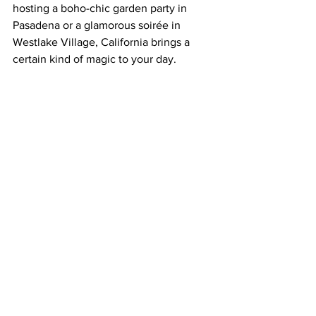
hosting a boho-chic garden party in 
Pasadena or a glamorous soirée in 
Westlake Village, California brings a 
certain kind of magic to your day.
We’ve Seen It Firsthand
As wedding photographers who’ve 
captured celebrations across 
Malibu
, 