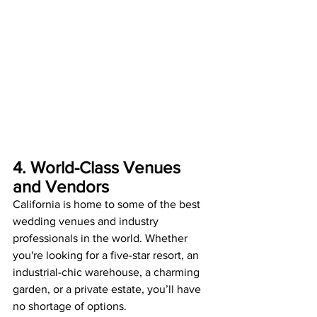
4. World-Class Venues 
and Vendors
California is home to some of the best 
wedding venues and industry 
professionals in the world. Whether 
you're looking for a five-star resort, an 
industrial-chic warehouse, a charming 
garden, or a private estate, you’ll have 
no shortage of options.