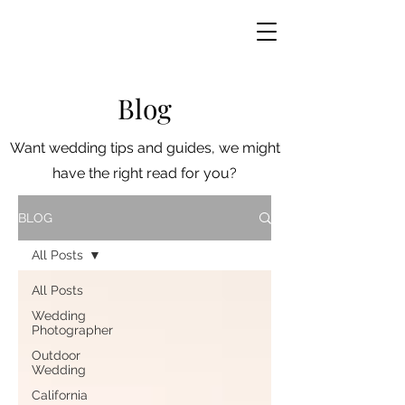
Blog
Want wedding tips and guides, we might
have the right read for you?
BLOG
All Posts
All Posts
Wedding
Photographer
Outdoor
Wedding
California