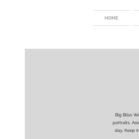
HOME
Big Bliss W
portraits. As
day. Keep i