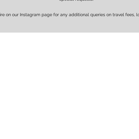
ire on our Instagram page for any additional queries on travel fees, l