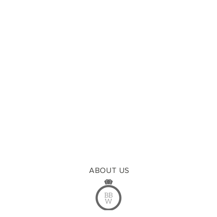
ABOUT US