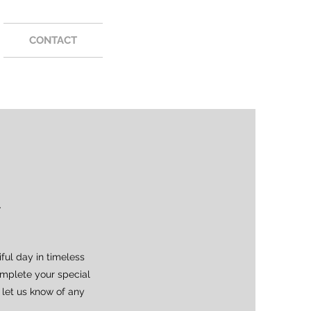
CONTACT
.
ful day in timeless
omplete your special
 let us know of any