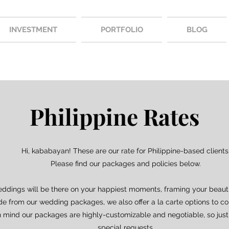
INVESTMENT
PORTFOLIO
BLOG
Philippine Rates
Hi, kababayan! These are our rate for Philippine-based clients
Please find our packages and policies below.
eddings will be there on your happiest moments, framing your beauti
ide from our wedding packages, we also offer a la carte options to c
n mind our packages are highly-customizable and negotiable, so just
special requests.